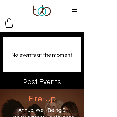
No events at the moment
Past Events
Fire-Up
Annual Well-Being &