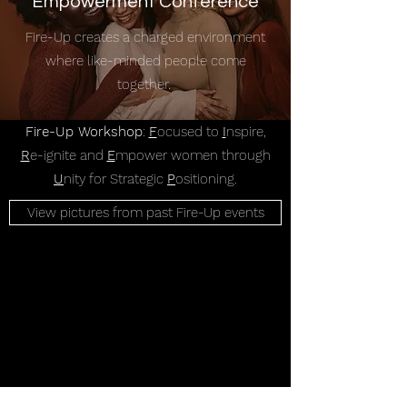
Empowerment Conference
Fire-Up creates a charged environment
where like-minded people come
together.
Fire-Up Workshop
:
F
ocused to
I
nspire,
R
e-ignite and
E
mpower women through
U
nity for Strategic
P
ositioning.
View pictures from past Fire-Up events