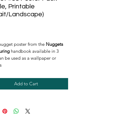
le, Printable
ait/Landscape)
rice
nugget poster from the
Nuggets
uring
handbook available in 3
can be used as a wallpaper or
s
Add to Cart