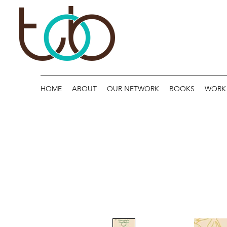
HOME
ABOUT
OUR NETWORK
BOOKS
WORK 