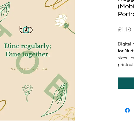
(Mobi
Portr
P
£1.49
Digital 
for Nurt
sizes - 
printout