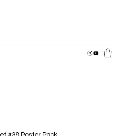
et #38 Poster Pack