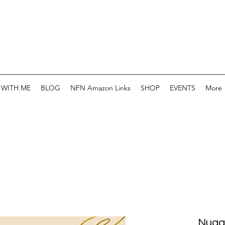
WITH ME
BLOG
NFN Amazon Links
SHOP
EVENTS
More
Nugg