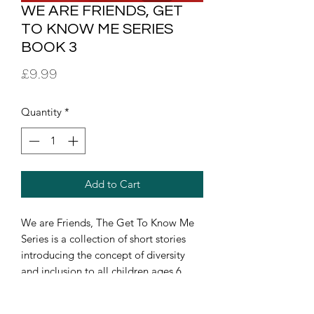
WE ARE FRIENDS, GET
TO KNOW ME SERIES
BOOK 3
Price
£9.99
Quantity
*
Add to Cart
We are Friends, The Get To Know Me
Series is a collection of short stories
introducing the concept of diversity
and inclusion to all children ages 6
months - 6 years in early years
educational settings, communities, etc.